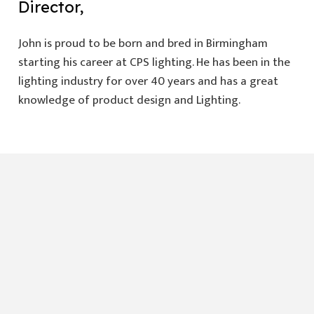
Director,
John is proud to be born and bred in Birmingham
starting his career at CPS lighting. He has been in the
lighting industry for over 40 years and has a great
knowledge of product design and Lighting.
Need more details
sales@premierlightingsupplies.co.uk