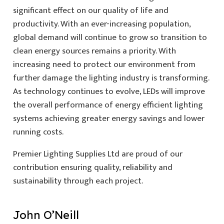
significant effect on our quality of life and
productivity. With an ever-increasing population,
global demand will continue to grow so transition to
clean energy sources remains a priority. With
increasing need to protect our environment from
further damage the lighting industry is transforming.
As technology continues to evolve, LEDs will improve
the overall performance of energy efficient lighting
systems achieving greater energy savings and lower
running costs.
Premier Lighting Supplies Ltd are proud of our
contribution ensuring quality, reliability and
sustainability through each project.
John O’Neill