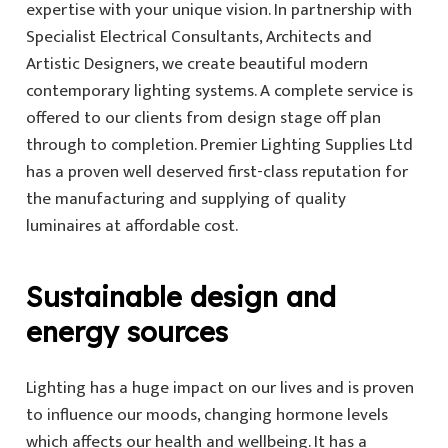
expertise with your unique vision. In partnership with
Specialist Electrical Consultants, Architects and
Artistic Designers, we create beautiful modern
contemporary lighting systems. A complete service is
offered to our clients from design stage off plan
through to completion. Premier Lighting Supplies Ltd
has a proven well deserved first-class reputation for
the manufacturing and supplying of quality
luminaires at affordable cost.
Sustainable design and
energy sources
Lighting has a huge impact on our lives and is proven
to influence our moods, changing hormone levels
which affects our health and wellbeing. It has a