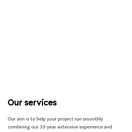
Our services
Our aim is to help your project run smoothly
combining our 33-year extensive experience and